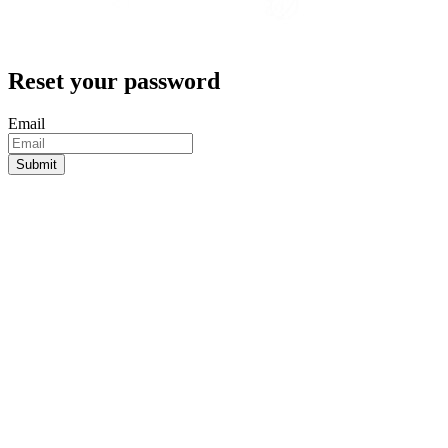
Reset your password
Email
Submit